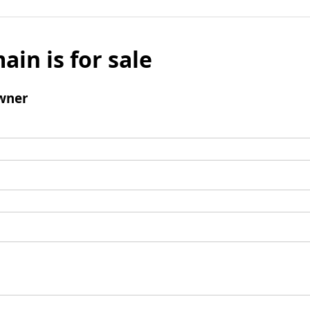
ain is for sale
wner