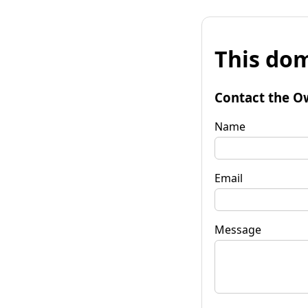
This dom
Contact the O
Name
Email
Message