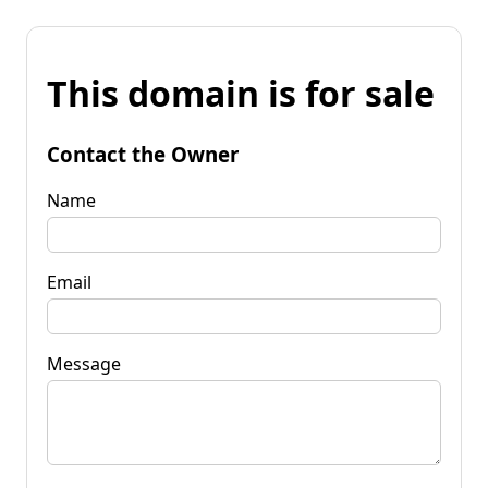
This domain is for sale
Contact the Owner
Name
Email
Message